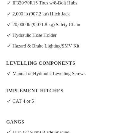
IF320/70R15 Tires w/8-Bolt Hubs
2,000 lb (907.2 kg) Hitch Jack
20,000 lb (9,071.8 kg) Safety Chain
Hydraulic Hose Holder
Hazard & Brake Lighting/SMV Kit
LEVELLING COMPONENTS
Manual or Hydraulic Levelling Screws
IMPLEMENT HITCHES
CAT 4 or 5
GANGS
11 in (27.9 cm) Blade Spacing