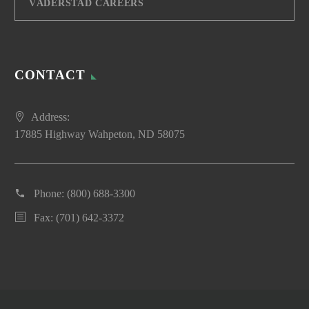
VÄDERSTAD CAREERS
CONTACT
Address:
17885 Highway Wahpeton, ND 58075
Phone:
(800) 688-3300
Fax: (701) 642-3372