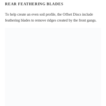
REAR FEATHERING BLADES
To help create an even soil profile, the Offset Discs include
feathering blades to remove ridges created by the front gangs.