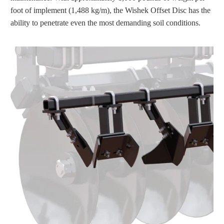
foot of implement (1,488 kg/m), the Wishek Offset Disc has the
ability to penetrate even the most demanding soil conditions.