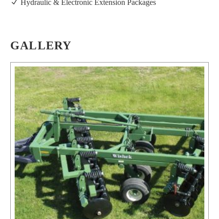
Hydraulic & Electronic Extension Packages
GALLERY