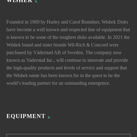
WISHEK
Founded in 1969 by Harley and Carol Brandner, Wishek Disks
have become a well known and respected line of equipment that
is known to be some of the toughest disks available. In 2021 the
Wishek brand and sister brands Wil-Rich & Concord were
purchased by Väderstad AB of Sweden. The company now
known as Vaderstad Inc., will continue to innovate and provide
the high-quality products and levels of service and support that
the Wishek name has been known for in the quest to be the
world’s leading partner for an outstanding emergence.
EQUIPMENT