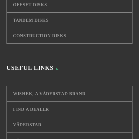
OFFSET DISKS
TANDEM DISKS
CONSTRUCTION DISKS
USEFUL LINKS
WISHEK, A VÄDERSTAD BRAND
FIND A DEALER
VÄDERSTAD