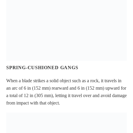
SPRING-CUSHIONED GANGS
When a blade strikes a solid object such as a rock, it travels in
an arc of 6 in (152 mm) rearward and 6 in (152 mm) upward for
a total of 12 in (305 mm), letting it travel over and avoid damage
from impact with that object.