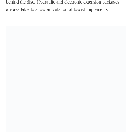
behind the disc. Hydraulic and electronic extension packages
are available to allow articulation of towed implements.