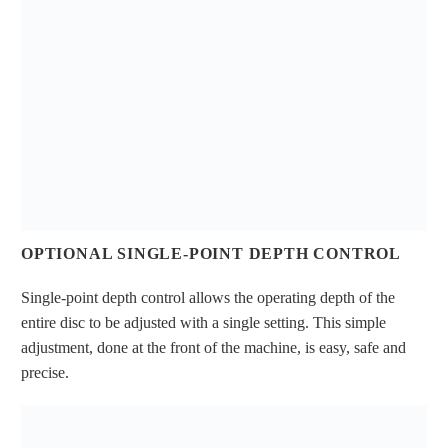
OPTIONAL SINGLE-POINT DEPTH CONTROL
Single-point depth control allows the operating depth of the
entire disc to be adjusted with a single setting. This simple
adjustment, done at the front of the machine, is easy, safe and
precise.