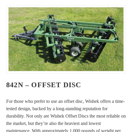
842N – OFFSET DISC
For those who prefer to use an offset disc, Wishek offers a time-
tested design, backed by a long-standing reputation for
durability. Not only are Wishek Offset Discs the most reliable on
the market, but they’re also the heaviest and lowest
maintenance. With approximately 1,000 pounds of weight per