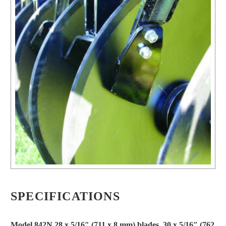
SPECIFICATIONS
Model 842N 28 x 5/16″ (711 x 8 mm) blades, 30 x 5/16″ (762