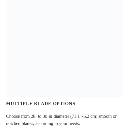
MULTIPLE BLADE OPTIONS
Choose from 28- to 30-in-diameter (71.1-76.2 cm) smooth or
notched blades, according to your needs.