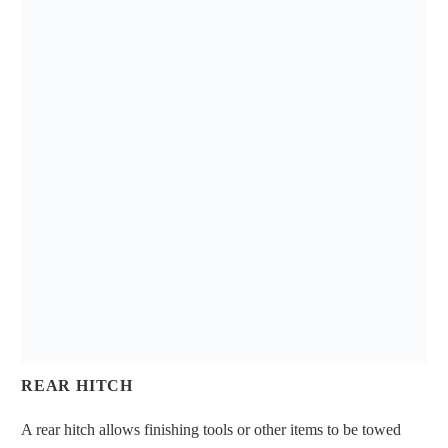
REAR HITCH
A rear hitch allows finishing tools or other items to be towed