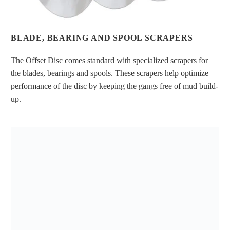
BLADE, BEARING AND SPOOL SCRAPERS
The Offset Disc comes standard with specialized scrapers for
the blades, bearings and spools. These scrapers help optimize
performance of the disc by keeping the gangs free of mud build-
up.