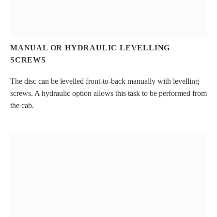
MANUAL OR HYDRAULIC LEVELLING
SCREWS
The disc can be levelled front-to-back manually with levelling
screws. A hydraulic option allows this task to be performed from
the cab.