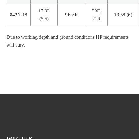
17.92
20F,
842N-18
9F, 8R
19.58 (6)
(5.5)
21R
Due to working depth and ground conditions HP requirements
will vary.