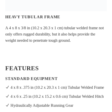
HEAVY TUBULAR FRAME
A 4 x 8 x 3/8 in (10.2 x 20.3 x 1 cm) tubular welded frame not
only offers rugged durability, but it also helps provide the
weight needed to penetrate tough ground.
FEATURES
STANDARD EQUIPMENT
4 x 8 x .375 in (10.2 x 20.3 x 1 cm) Tubular Welded Frame
4 x 6 x .25 in (10.2 x 15.2 x 0.6 cm) Tubular Welded Hitch
Hydraulically Adjustable Running Gear