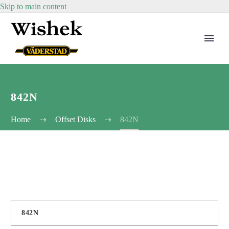
Skip to main content
842N
Home
Offset Disks
842N
842N