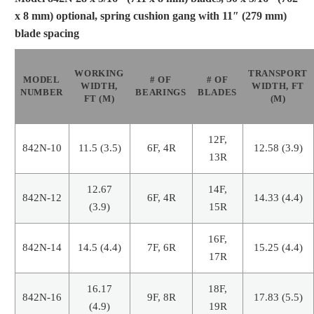
x 8 mm) optional, spring cushion gang with 11″ (279 mm)
blade spacing
WORKING
TRANSPORT
MODEL
# OF
# OF
WIDTH,
WIDTH, FT
NUMBER
BEARINGS
BLADES
FT (M)
(M)
12F,
842N-10
11.5 (3.5)
6F, 4R
12.58 (3.9)
13R
12.67
14F,
842N-12
6F, 4R
14.33 (4.4)
(3.9)
15R
16F,
842N-14
14.5 (4.4)
7F, 6R
15.25 (4.4)
17R
16.17
18F,
842N-16
9F, 8R
17.83 (5.5)
(4.9)
19R