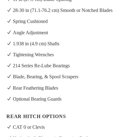
28-30 in (71.1-76.2 cm) Smooth or Notched Blades
Spring Cushioned
Angle Adjustment
1.938 in (4.9 cm) Shafts
Tightening Wrenches
214 Series Re-Lube Bearings
Blade, Bearing, & Spool Scrapers
Rear Feathering Blades
Optional Bearing Guards
REAR HITCH OPTIONS
CAT 0 or Clevis