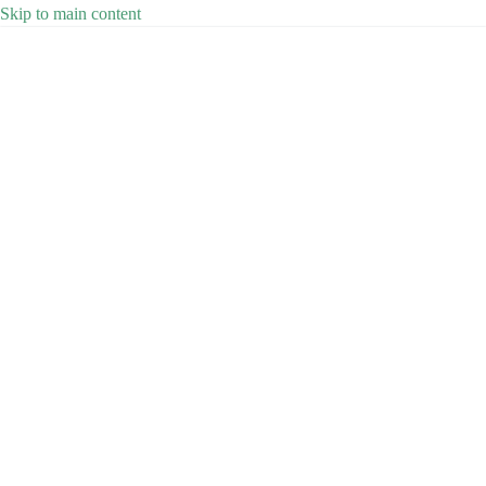
Skip to main content