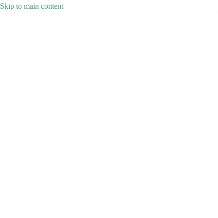
Skip to main content