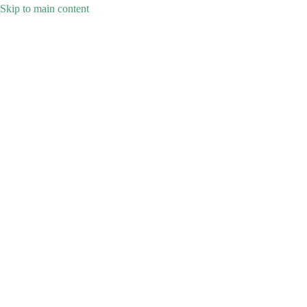
Skip to main content