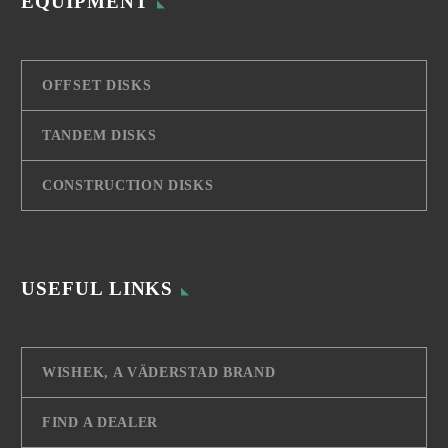
EQUIPMENT
OFFSET DISKS
TANDEM DISKS
CONSTRUCTION DISKS
USEFUL LINKS
WISHEK, A VÄDERSTAD BRAND
FIND A DEALER