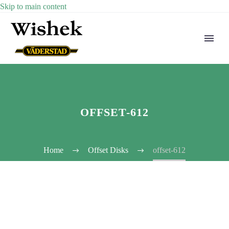
Skip to main content
OFFSET-612
Home
Offset Disks
offset-612