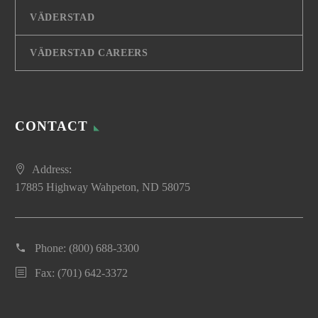
VÄDERSTAD
VÄDERSTAD CAREERS
CONTACT
Address:
17885 Highway Wahpeton, ND 58075
Phone:
(800) 688-3300
Fax: (701) 642-3372