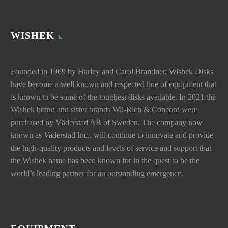
WISHEK
Founded in 1969 by Harley and Carol Brandner, Wishek Disks
have become a well known and respected line of equipment that
is known to be some of the toughest disks available. In 2021 the
Wishek brand and sister brands Wil-Rich & Concord were
purchased by Väderstad AB of Sweden. The company now
known as Vaderstad Inc., will continue to innovate and provide
the high-quality products and levels of service and support that
the Wishek name has been known for in the quest to be the
world’s leading partner for an outstanding emergence.