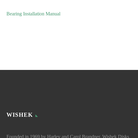
Bearing Installation Manual
WISHEK
Founded in 1969 by Harley and Carol Brandner, Wishek Disks