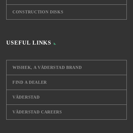
CONSTRUCTION DISKS
USEFUL LINKS
WISHEK, A VÄDERSTAD BRAND
FIND A DEALER
VÄDERSTAD
VÄDERSTAD CAREERS