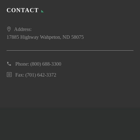
CONTACT
Address:
17885 Highway Wahpeton, ND 58075
Phone:
(800) 688-3300
Fax: (701) 642-3372