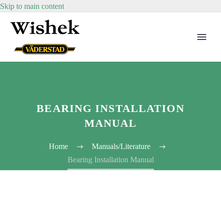
Skip to main content
BEARING INSTALLATION
MANUAL
Home
Manuals/Literature
Bearing Installation Manual