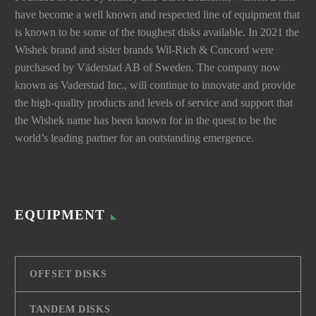
have become a well known and respected line of equipment that
is known to be some of the toughest disks available. In 2021 the
Wishek brand and sister brands Wil-Rich & Concord were
purchased by Väderstad AB of Sweden. The company now
known as Vaderstad Inc., will continue to innovate and provide
the high-quality products and levels of service and support that
the Wishek name has been known for in the quest to be the
world’s leading partner for an outstanding emergence.
EQUIPMENT
OFFSET DISKS
TANDEM DISKS