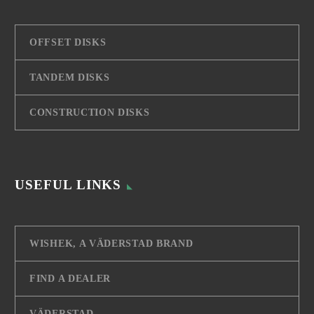
OFFSET DISKS
TANDEM DISKS
CONSTRUCTION DISKS
USEFUL LINKS
WISHEK, A VÄDERSTAD BRAND
FIND A DEALER
VÄDERSTAD