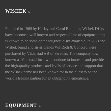
WISHEK
Founded in 1969 by Harley and Carol Brandner, Wishek Disks
have become a well known and respected line of equipment that
is known to be some of the toughest disks available. In 2021 the
Wishek brand and sister brands Wil-Rich & Concord were
purchased by Väderstad AB of Sweden. The company now
known as Vaderstad Inc., will continue to innovate and provide
the high-quality products and levels of service and support that
the Wishek name has been known for in the quest to be the
world’s leading partner for an outstanding emergence.
EQUIPMENT