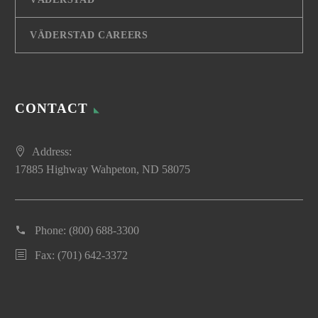
VÄDERSTAD CAREERS
CONTACT
Address:
17885 Highway Wahpeton, ND 58075
Phone:
(800) 688-3300
Fax: (701) 642-3372