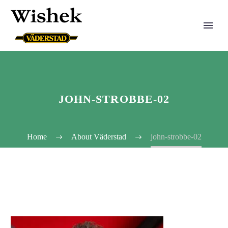
JOHN-STROBBE-02
Home
About Väderstad
john-strobbe-02